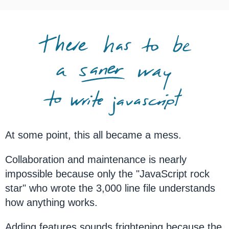
At some point, this all became a mess.
Collaboration and maintenance is nearly
impossible because only the "JavaScript rock
star" who wrote the 3,000 line file understands
how anything works.
Adding features sounds frightening because the