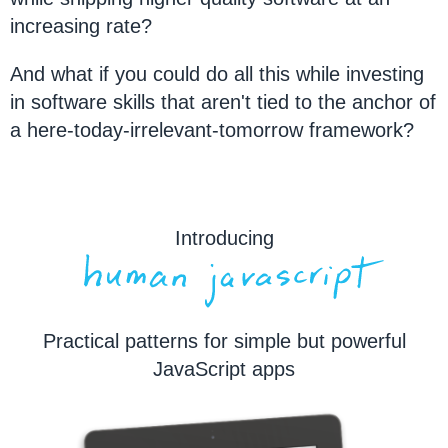
increasing rate?
And what if you could do all this while investing
in software skills that aren't tied to the anchor of
a here-today-irrelevant-tomorrow framework?
Introducing
Practical patterns for simple but powerful
JavaScript apps