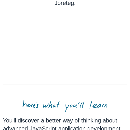
Joreteg:
You'll discover a better way of thinking about
advanced JavaScript application development.