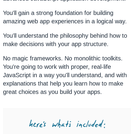
You'll gain a strong foundation for building
amazing web app experiences in a logical way.
You'll understand the philosophy behind how to
make decisions with your app structure.
No magic frameworks. No monolithic toolkits.
You're going to work with proper, real-life
JavaScript in a way you'll understand, and with
explanations that help you learn how to make
great choices as you build your apps.