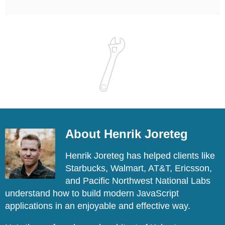
About Henrik Joreteg
Henrik Joreteg has helped clients like
Starbucks, Walmart, AT&T, Ericsson,
and Pacific Northwest National Labs
understand how to build modern JavaScript
applications in an enjoyable and effective way.