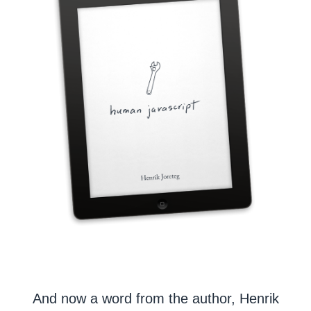
And now a word from the author, Henrik