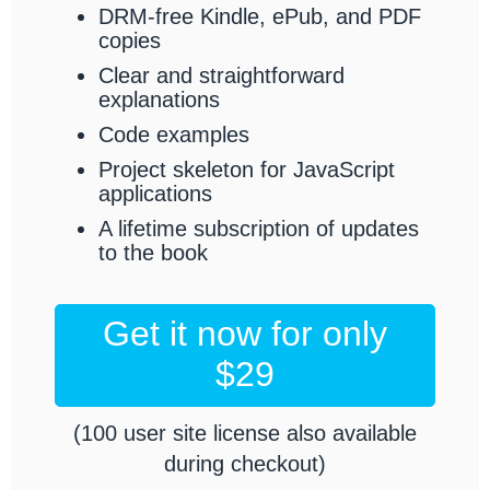
DRM-free Kindle, ePub, and PDF
copies
Clear and straightforward
explanations
Code examples
Project skeleton for JavaScript
applications
A lifetime subscription of updates
to the book
Get it now for only
$29
(100 user site license also available
during checkout)