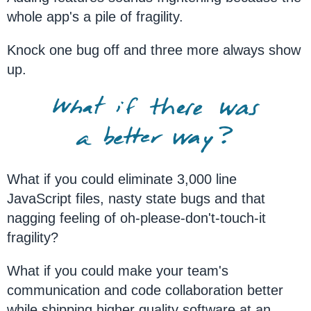
whole app's a pile of fragility.
Knock one bug off and three more always show
up.
What if you could eliminate 3,000 line
JavaScript files, nasty state bugs and that
nagging feeling of oh-please-don't-touch-it
fragility?
What if you could make your team's
communication and code collaboration better
while shipping higher quality software at an